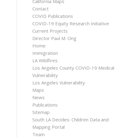
California Maps
Contact
COVID Publications
COVID-19 Equity Research Initiative
Current Projects
Director Paul M. Ong
Home
Immigration
LA Wildfires
Los Angeles County COVID-19 Medical
Vulnerability
Los Angeles Vulnerability
Maps
News
Publications
Sitemap
South LA Decides: Children Data and
Mapping Portal
Team