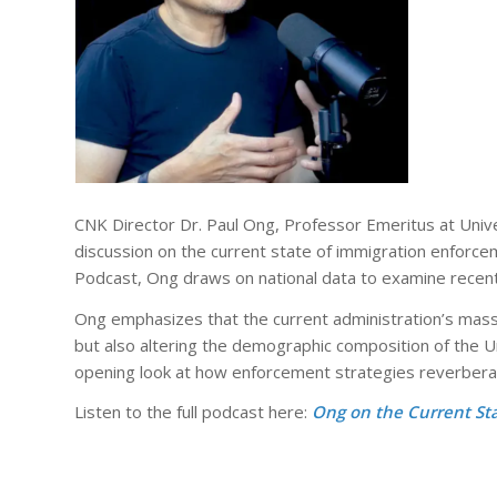
CNK Director Dr. Paul Ong, Professor Emeritus at
Unive
discussion on the current state of immigration enforcem
Podcast
, Ong draws on national data to examine recent 
Ong emphasizes that the current administration’s mass 
but also altering the demographic composition of the U
opening look at how enforcement strategies reverbera
Listen to the full podcast here:
Ong on the Current St