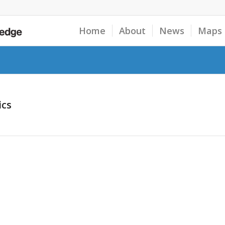
Home
About
News
Maps
ics