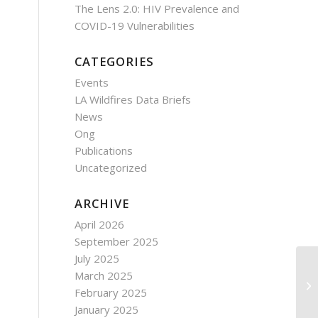
The Lens 2.0: HIV Prevalence and
COVID-19 Vulnerabilities
CATEGORIES
Events
LA Wildfires Data Briefs
News
Ong
Publications
Uncategorized
ARCHIVE
April 2026
September 2025
July 2025
March 2025
February 2025
January 2025