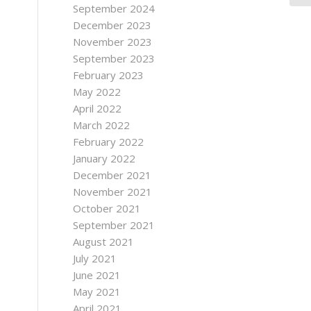
September 2024
December 2023
November 2023
September 2023
February 2023
May 2022
April 2022
March 2022
February 2022
January 2022
December 2021
November 2021
October 2021
September 2021
August 2021
July 2021
June 2021
May 2021
April 2021