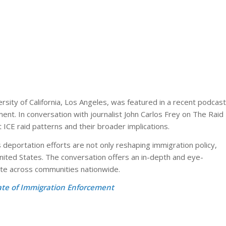
rsity of California, Los Angeles
, was featured in a recent podcast
ent. In conversation with journalist
John Carlos Frey
on
The Raid
ICE raid patterns and their broader implications.
deportation efforts are not only reshaping immigration policy,
nited States. The conversation offers an in-depth and eye-
te across communities nationwide.
ate of Immigration Enforcement