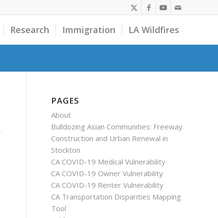
Research
Immigration
LA Wildfires
PAGES
About
Bulldozing Asian Communities: Freeway
Construction and Urban Renewal in
Stockton
CA COVID-19 Medical Vulnerability
CA COVID-19 Owner Vulnerability
CA COVID-19 Renter Vulnerability
CA Transportation Disparities Mapping
Tool