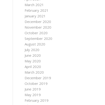
March 2021
February 2021
January 2021
December 2020
November 2020
October 2020
September 2020
August 2020
July 2020
June 2020
May 2020
April 2020
March 2020
December 2019
October 2019
June 2019
May 2019
February 2019