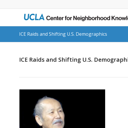
ICE Raids and Shifting U.S. Demographics
ICE Raids and Shifting U.S. Demograph